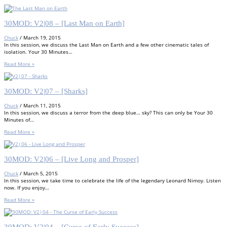
30MOD: V2|08 – [Last Man on Earth]
Chuck
/
March 19, 2015
In this session, we discuss the Last Man on Earth and a few other cinematic tales of
isolation. Your 30 Minutes…
Read More »
30MOD: V2|07 – [Sharks]
Chuck
/
March 11, 2015
In this session, we discuss a terror from the deep blue… sky? This can only be Your 30
Minutes of…
Read More »
30MOD: V2|06 – [Live Long and Prosper]
Chuck
/
March 5, 2015
In this session, we take time to celebrate the life of the legendary Leonard Nimoy. Listen
now. If you enjoy…
Read More »
30MOD: V2|04 – [Curse of Early Success]