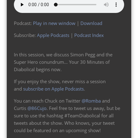
Podcast:
Play in new window
|
Download
Subscribe:
Apple Podcasts
|
Podcast Index
In this session, we discuss Simon Pegg and the
Super Hero conundrum… Your 30 Minutes of
Diabolical begins now.
If you enjoy the show, never miss a session
and
subscribe on Apple Podcasts
.
You can reach Chuck on Twitter
@Romba
and
Curtis
@86Cujo
. Feel free to tweet us away, but be
sure to use the hashtag #TeamDiabolical for all
tweets about the show. Who knows, your tweet
could be featured on an upcoming show!