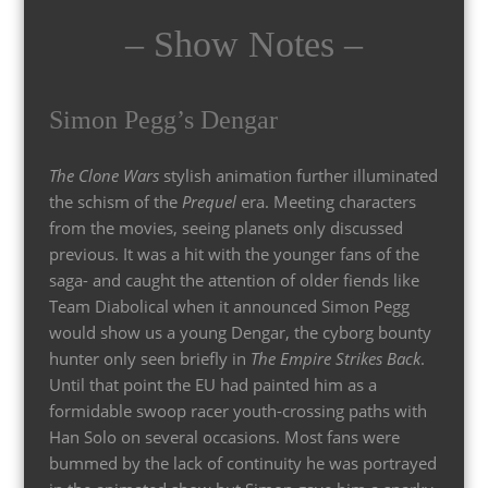
– Show Notes –
Simon Pegg’s Dengar
The Clone Wars
stylish animation further illuminated
the schism of the
Prequel
era. Meeting characters
from the movies, seeing planets only discussed
previous. It was a hit with the younger fans of the
saga- and caught the attention of older fiends like
Team Diabolical when it announced Simon Pegg
would show us a young Dengar, the cyborg bounty
hunter only seen briefly in
The Empire Strikes Back
.
Until that point the EU had painted him as a
formidable swoop racer youth-crossing paths with
Han Solo on several occasions. Most fans were
bummed by the lack of continuity he was portrayed