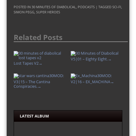
POSTED IN
30 MINUTES OF DIABOLICAL
,
PODCASTS
| TAGGED
SCI-FI
,
SIMON PEGG
,
SUPER HEROES
Related Posts
V5|01 – Eighty Eight.
→
Lost Tapes V2
→
30MOD:
30MOD:
V3|15 – The Cantina
V2|16 – EX_MACHINA
→
Conspiracies.
→
LATEST ALBUM