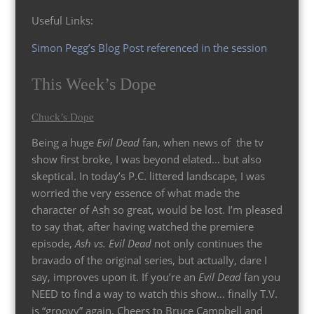
Useful Links:
Simon Pegg’s Blog Post referenced in the session
This Week’s Dope
Chuck’s Dope
Being a huge
Evil Dead
fan, when news of the tv
show first broke, I was beyond elated… but also
skeptical. In today’s P.C. littered landscape, I was
worried the very essence of what made the
character of Ash so great, would be lost. I’m pleased
to say that, after having watched the premiere
episode,
Ash vs. Evil Dead
not only continues the
bravado of the original series, but actually, dare I
say, improves upon it. If you’re an
Evil Dead
fan you
NEED to find a way to watch this show… finally T.V.
is “groovy” again. Cheers to Bruce Campbell and