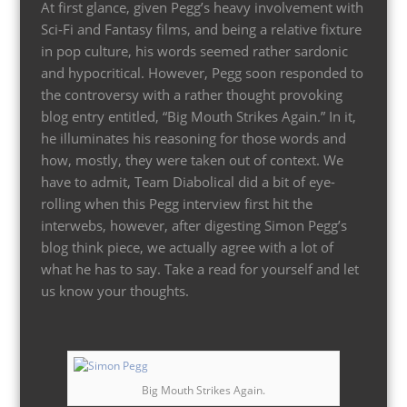
At first glance, given Pegg’s heavy involvement with
Sci-Fi and Fantasy films, and being a relative fixture
in pop culture, his words seemed rather sardonic
and hypocritical. However, Pegg soon responded to
the controversy with a rather thought provoking
blog entry entitled, “Big Mouth Strikes Again.” In it,
he illuminates his reasoning for those words and
how, mostly, they were taken out of context. We
have to admit, Team Diabolical did a bit of eye-
rolling when this Pegg interview first hit the
interwebs, however, after digesting Simon Pegg’s
blog think piece, we actually agree with a lot of
what he has to say. Take a read for yourself and let
us know your thoughts.
Big Mouth Strikes Again.