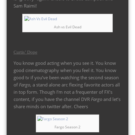
Sam Raimi!
Ash vs Evil Dead
Curtis’ Dope
You know good acting when you see it. You know
good cinematography when you feel it. You know
good tv if you’ve been watching the second season
of
Fargo
, a stand alone arc flexing favorite actors all
in top form. Though I’m not a frequenter of FX’s
content, if you have the channel DVR
Fargo
and let’s
share minds on twitter after. Cheers
Fargo Season 2