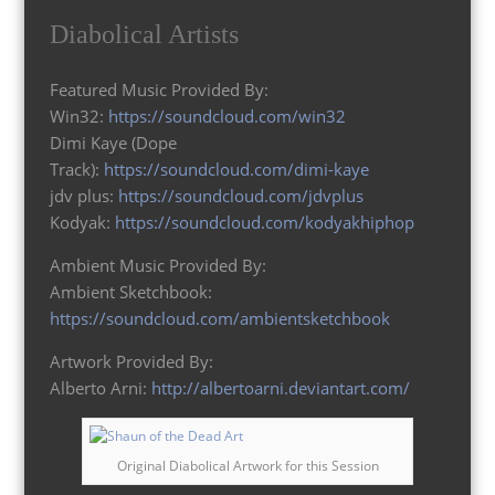
Diabolical Artists
Featured Music Provided By:
Win32:
https://soundcloud.com/win32
Dimi Kaye (Dope
Track):
https://soundcloud.com/dimi-kaye
jdv plus:
https://soundcloud.com/jdvplus
Kodyak:
https://soundcloud.com/kodyakhiphop
Ambient Music Provided By:
Ambient Sketchbook:
https://soundcloud.com/ambientsketchbook
Artwork Provided By:
Alberto Arni:
http://albertoarni.deviantart.com/
Original Diabolical Artwork for this Session