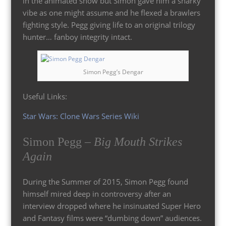
in the animated show but Simon gave him a snarky
vibe as one might assume and he flexed a brawlers
fighting style. Pegg giving life to an original trilogy
hunter… fanboy integrity intact.
Simon Pegg’s Dengar
Useful Links:
Star Wars: Clone Wars Series Wiki
Simon Pegg –
Big Mouth Strikes
Again
During the Summer of 2015, Simon Pegg found
himself mired deep in controversy after an
interview dropped where he insinuated Super Hero
and Fantasy films were “dumbing down” audiences.