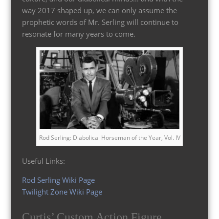
way 2017 shaped up, we can only assume the
prophetic words of Mr. Serling will continue to
resonate for many years to come.
Rod Serling: Diabolical Horseman of the Year, Vol. IV
Useful Links:
Rod Serling Wiki Page
Twilight Zone Wiki Page
Curtis’ Custom Action Figure