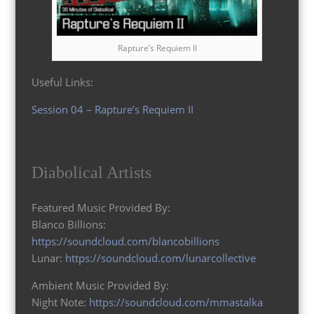
Rapture’s Requiem II
Useful Links:
Session 04 – Rapture’s Requiem II
Diabolical Artists
Featured Music Provided By:
Blanco Billions:
https://soundcloud.com/blancobillions
Lunar:
https://soundcloud.com/lunarcollective
Ambient Music Provided By:
Night Note:
https://soundcloud.com/mmastalka