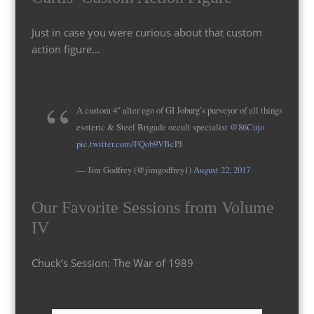
Just in case you were curious about that custom
action figure…
A custom 4″ alter ego of GI Joburg’s purveyor of all things
esoteric & Steel Brigade occult specialist
@86Cujo
pic.twitter.com/FQob9VBcPJ
— Jim Godfrey (@jimgodfrey1)
August 22, 2017
Our Favorite Sessions from Volume
IV
Chuck’s Session: The War of 1989