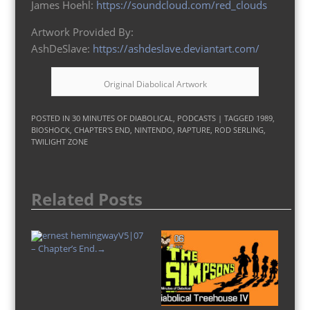
James Hoehl:
https://soundcloud.com/red_clouds
Artwork Provided By:
AshDeSlave:
https://ashdeslave.deviantart.com/
Original Diabolical Artwork
POSTED IN
30 MINUTES OF DIABOLICAL
,
PODCASTS
| TAGGED
1989
,
BIOSHOCK
,
CHAPTER'S END
,
NINTENDO
,
RAPTURE
,
ROD SERLING
,
TWILIGHT ZONE
Related Posts
V5|07
– Chapter’s End.
→