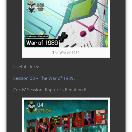
The War of 1989
Useful Links:
Session 03 – The War of 1989
.
Curtis’ Session: Rapture’s Requiem II