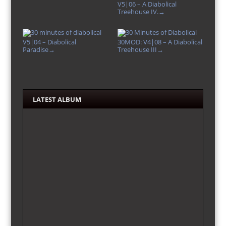
V5|06 – A Diabolical
Treehouse IV.
→
V5|04 – Diabolical
30MOD: V4|08 – A Diabolical
Paradise
Treehouse III
→
→
LATEST ALBUM