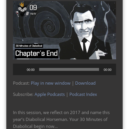
Audio
00:00
00:00
Player
Podcast:
Play in new window
|
Download
Subscribe:
Apple Podcasts
|
Podcast Index
In this session, we reflect on 2017 and name this
year’s Diabolical Horseman. Your 30 Minutes of
Diabolical begin now…