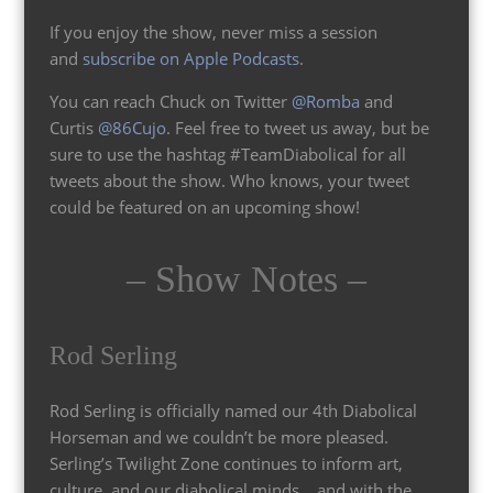
If you enjoy the show, never miss a session
and
subscribe on Apple Podcasts
.
You can reach Chuck on Twitter
@Romba
and
Curtis
@86Cujo
. Feel free to tweet us away, but be
sure to use the hashtag #TeamDiabolical for all
tweets about the show. Who knows, your tweet
could be featured on an upcoming show!
– Show Notes –
Rod Serling
Rod Serling is officially named our 4th Diabolical
Horseman and we couldn’t be more pleased.
Serling’s Twilight Zone continues to inform art,
culture, and our diabolical minds… and with the