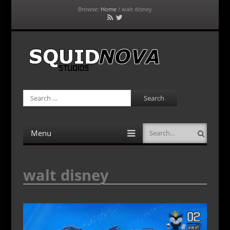
Browse:
Home
/
walt disney
RSS
Twitter
Feed
SquidNova Studios
Search
Menu
Search
Skip
to
content
walt disney