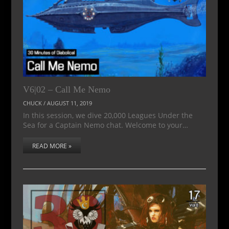
V6|02 – Call Me Nemo
CHUCK
/
AUGUST 11, 2019
In this session, we dive 20,000 Leagues Under the
Sea for a Captain Nemo chat. Welcome to your…
READ MORE »