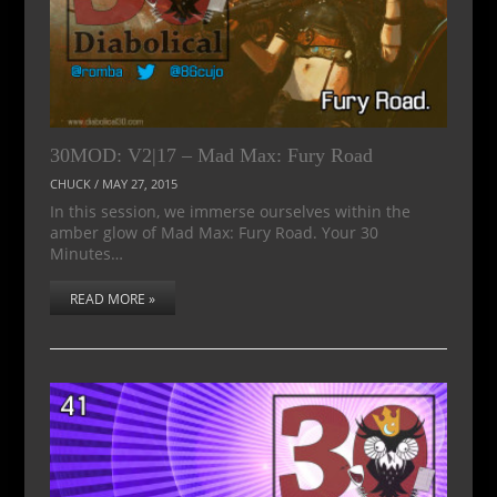
30MOD: V2|17 – Mad Max: Fury Road
CHUCK
/
MAY 27, 2015
In this session, we immerse ourselves within the
amber glow of Mad Max: Fury Road. Your 30
Minutes…
READ MORE »