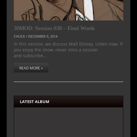
30MOD: Session 038 – Final Words
CHUCK
/
DECEMBER 9, 2014
In this session, we discuss Walt Disney. Listen now. If
you enjoy the show, never miss a session
and subscribe…
READ MORE »
LATEST ALBUM