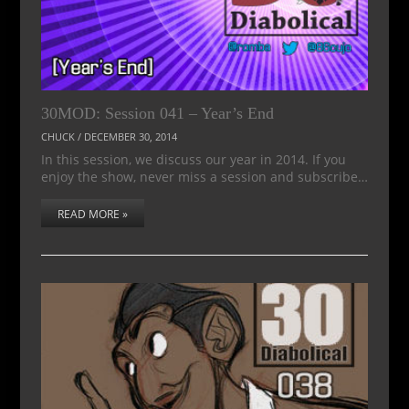
30MOD: Session 041 – Year’s End
CHUCK
/
DECEMBER 30, 2014
In this session, we discuss our year in 2014. If you
enjoy the show, never miss a session and subscribe…
READ MORE »