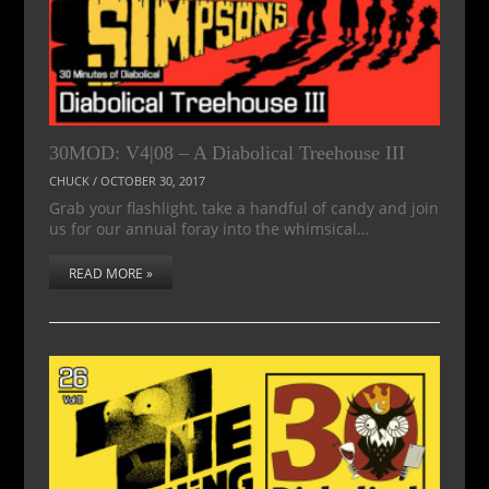
30MOD: V4|08 – A Diabolical Treehouse III
CHUCK
/
OCTOBER 30, 2017
Grab your flashlight, take a handful of candy and join
us for our annual foray into the whimsical…
READ MORE »