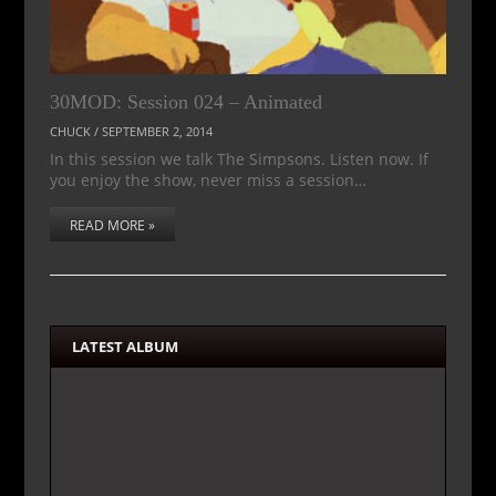
30MOD: Session 024 – Animated
CHUCK
/
SEPTEMBER 2, 2014
In this session we talk The Simpsons. Listen now. If
you enjoy the show, never miss a session…
READ MORE »
LATEST ALBUM