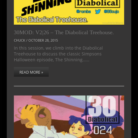
30MOD: V2|26 – The Diabolical Treehouse.
CHUCK
/
OCTOBER 28, 2015
In this session, we climb into the Diabolical
Treehouse to discuss the classic Simpsons
Halloween episode, The Shinning……
READ MORE »