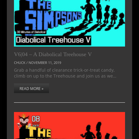
V6|04 – A Diabolical Treehouse V
CHUCK
/
NOVEMBER 11, 2019
Grab a handful of clearance trick-or-treat candy,
climb on up to the Treehouse and join us as we…
READ MORE »