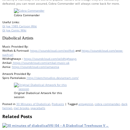
defeated, you can reset assured, Cobra Commander will always come back for more.
Cobra Commander
Useful Links:
GI Joe 1985 Cartoon Wiki
GI Joe Comic Wiki
Diabolical Artists
Music Provided By:
Wolftek & Fortroad:
https://soundcloud.com/wolftek
and
https://soundcloud.com/wow-
such-url
Wildhighways :
https://soundcloud.com/wildhighways
Artikal:
https://soundcloud.com/artikal-music-uk
Aonia:
https://soundcloud.com/iamaonia
Artwork Provided By:
Spiro Pantelakos:
http://sketchstudios.deviantart.com/
Original Diabolical Artwork for this
session
Posted in
30 Minutes of Diabolical
,
Podcasts
| Tagged
antagonist
,
cobra commander
,
dark
helmet
,
mel brooks
,
spaceballs
Related Posts
V6|04 – A Diabolical Treehouse V
→