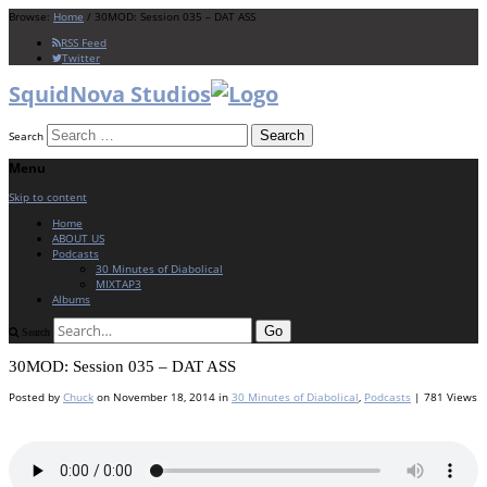
Browse:
Home
/
30MOD: Session 035 – DAT ASS
RSS Feed
Twitter
SquidNova Studios
Search
Menu
Skip to content
Home
ABOUT US
Podcasts
30 Minutes of Diabolical
MIXTAP3
Albums
Search
30MOD: Session 035 – DAT ASS
Posted by
Chuck
on
November 18, 2014
in
30 Minutes of Diabolical
,
Podcasts
| 781 Views