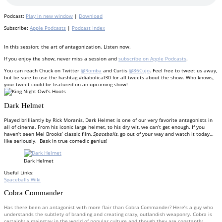
Podcast:
Play in new window
|
Download
Subscribe:
Apple Podcasts
|
Podcast Index
In this session; the art of antagonization. Listen now.
If you enjoy the show, never miss a session and
subscribe on Apple Podcasts
.
You can reach Chuck on Twitter
@Romba
and Curtis
@86Cujo
. Feel free to tweet us away,
but be sure to use the hashtag #diabolical30 for all tweets about the show. Who knows,
your tweet could be featured on an upcoming show!
Dark Helmet
Played brilliantly by Rick Moranis, Dark Helmet is one of our very favorite antagonists in
all of cinema. From his iconic large helmet, to his dry wit, we can’t get enough. If you
haven’t seen Mel Brooks’ classic film,
Spaceballs
, go out of your way and watch it today…
like seriously. Bask in true comedic genius!
Dark Helmet
Useful Links:
Spaceballs Wiki
Cobra Commander
Has there been an antagonist with more flair than Cobra Commander? Here’s a guy who
understands the subtlety of branding and creating crazy, outlandish weaponry. Cobra is
certainly a mainstay in the world of popular culture and though they are constantly