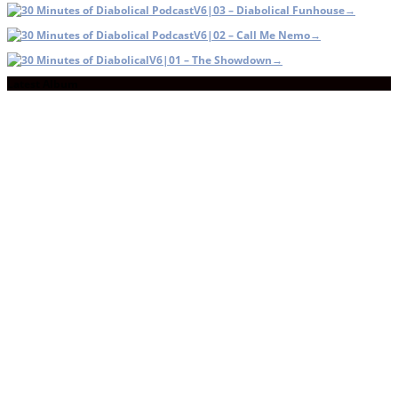
V6|03 – Diabolical Funhouse
→
V6|02 – Call Me Nemo
→
V6|01 – The Showdown
→
Latest Album