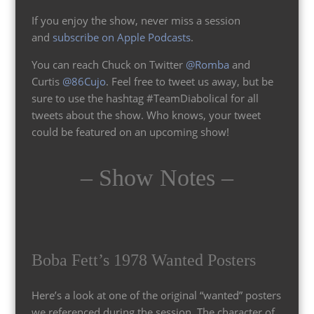
If you enjoy the show, never miss a session
and
subscribe on Apple Podcasts
.
You can reach Chuck on Twitter
@Romba
and
Curtis
@86Cujo
. Feel free to tweet us away, but be
sure to use the hashtag #TeamDiabolical for all
tweets about the show. Who knows, your tweet
could be featured on an upcoming show!
– Show Notes –
Boba Fett’s 1978 Wanted Posters
Here’s a look at one of the original “wanted” posters
we referenced during the session. The character of