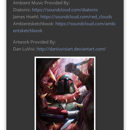
Ambient Music Provided By:
Diatonis:
https://soundcloud.com/diatonis
James Hoehl:
https://soundcloud.com/red_clouds
Ambientsketchbook:
https://soundcloud.com/ambi
entsketchbook
Artwork Provided By:
Dan LuVisi:
http://danluvisiart.deviantart.com/