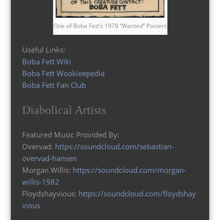
One of Boba Fett’s 1978 “Wanted” Posters
Useful Links:
Boba Fett Wiki
Boba Fett Wookieepedia
Boba Fett Fan Club
Diabolical Artists
Featured Music Provided By:
Overvad:
https://soundcloud.com/sebastian-
overvad-hansen
Morgan Willis:
https://soundcloud.com/morgan-
willis-1982
Floydshayvious:
https://soundcloud.com/floydshay
vious