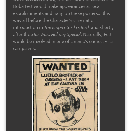
Boba Fett would make appearances at local
establishments and hang up these posters… this
was all before the Character’s cinematic
introduction in
The Empire Strikes Back
and shortly
after the
Star Wars Holiday Special
. Naturally, Fett
would be involved in one of cinema’s earliest viral
campaigns.