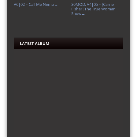
V6|02 – Call Me Nemo
30MOD: V4|05 – [Carrie
→
Fisher] The True Woman
Show
→
LATEST ALBUM