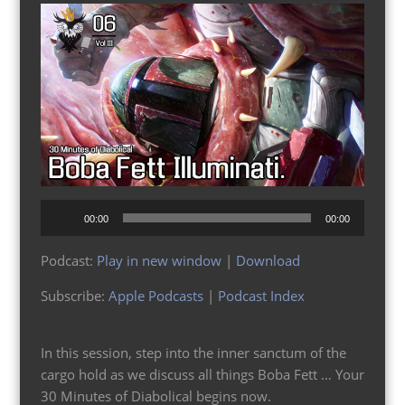
Audio
00:00
00:00
Player
Podcast:
Play in new window
|
Download
Subscribe:
Apple Podcasts
|
Podcast Index
In this session, step into the inner sanctum of the
cargo hold as we discuss all things Boba Fett … Your
30 Minutes of Diabolical begins now.