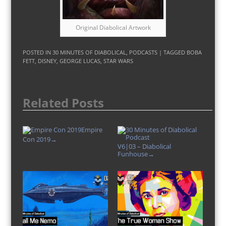
Original Diabolical Artwork
POSTED IN
30 MINUTES OF DIABOLICAL
,
PODCASTS
| TAGGED
BOBA
FETT
,
DISNEY
,
GEORGE LUCAS
,
STAR WARS
Related Posts
Empire
Con 2019
→
V6|03 – Diabolical
Funhouse
→