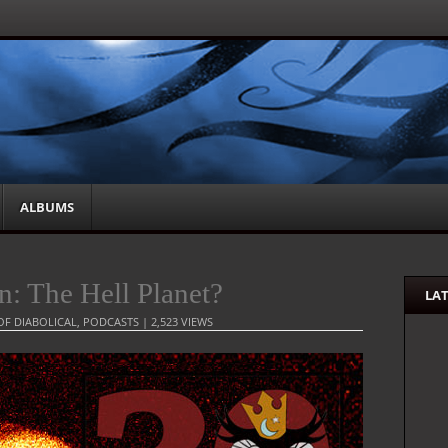
os
ALBUMS
: The Hell Planet?
LA
OF DIABOLICAL
,
PODCASTS
| 2,523 VIEWS