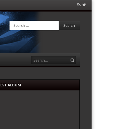
RSS
Twitter
Feed
Search
Search
TEST ALBUM