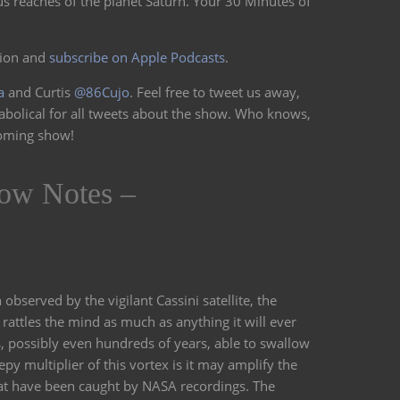
us reaches of the planet Saturn. Your 30 Minutes of
volume.
sion and
subscribe on Apple Podcasts
.
a
and Curtis
@86Cujo
. Feel free to tweet us away,
abolical for all tweets about the show. Who knows,
coming show!
ow Notes –
 observed by the vigilant Cassini satellite, the
rattles the mind as much as anything it will ever
, possibly even hundreds of years, able to swallow
epy multiplier of this vortex is it may amplify the
hat have been caught by NASA recordings. The