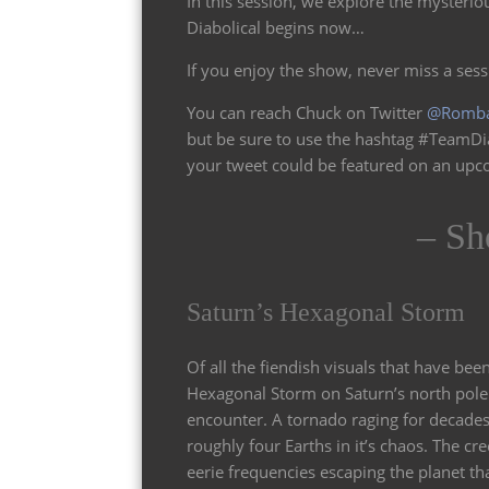
In this session, we explore the mysterio
Diabolical begins now…
If you enjoy the show, never miss a ses
You can reach Chuck on Twitter
@Romb
but be sure to use the hashtag #TeamDi
your tweet could be featured on an up
– Sh
Saturn’s Hexagonal Storm
Of all the fiendish visuals that have been
Hexagonal Storm on Saturn’s north pole 
encounter. A tornado raging for decades
roughly four Earths in it’s chaos. The cre
eerie frequencies escaping the planet t