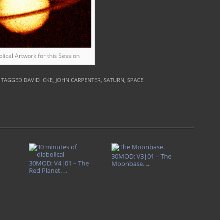
olical Artwork for this Session
| TAGGED
DAVID ICKE
,
JOHN CARPENTER
,
SATURN
,
SPACE
30MOD: V3|01 – The
30MOD: V4|01 – The
Moonbase.
→
Red Planet.
→