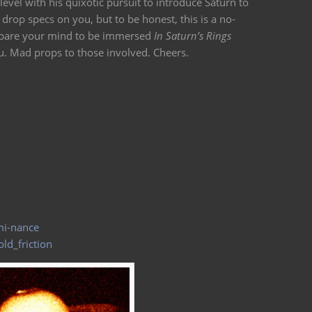
level with his quixotic pursuit to introduce Saturn to
rop specs on you, but to be honest, this is a no-
repare your mind to be immersed
In Saturn’s Rings
. Mad props to those involved. Cheers.
mi-nance
ld_friction