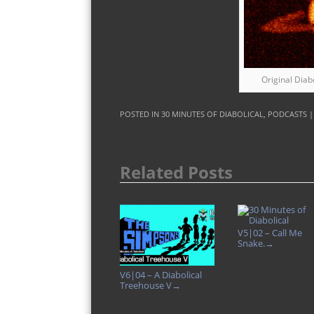
Original Diab
POSTED IN
30 MINUTES OF DIABOLICAL
,
PODCASTS
Related Posts
V5|02 – Call Me
Snake.
→
V6|04 – A Diabolical
Treehouse V
→