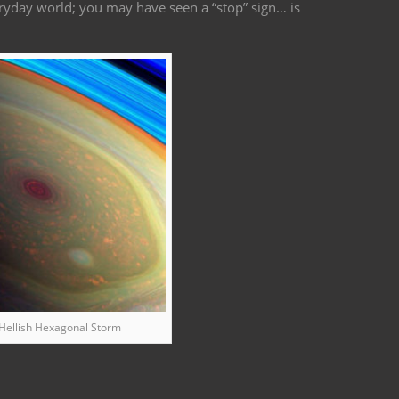
ryday world; you may have seen a “stop” sign… is
 Hellish Hexagonal Storm