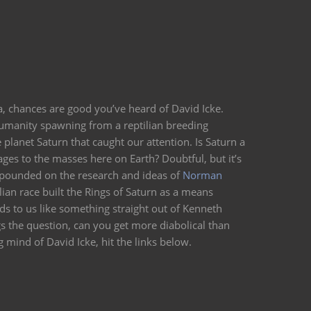
ea, chances are good you’ve heard of David Icke.
humanity spawning from a reptilian breeding
e planet Saturn that caught our attention. Is Saturn a
ges to the masses here on Earth? Doubtful, but it’s
 expounded on the research and ideas of
Norman
lian race built the Rings of Saturn as a means
s to us like something straight out of Kenneth
s the question, can you get more diabolical than
 mind of David Icke, hit the links below.