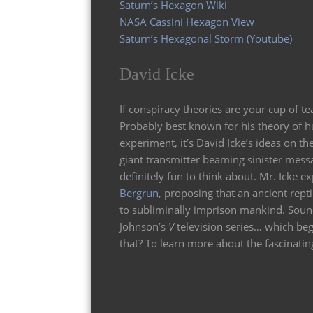
Saturn’s Hexagon Wiki
NASA Cassini Hexagon View
Saturn’s Hexagonal Storm (Youtube)
David Icke
If conspiracy theories are your cup of t
Probably best known for his theory of 
experiment, it’s David Icke’s ideas on th
giant transmitter beaming sinister messa
definitely fun to think about. Mr. Icke
Bergrun
, proposing that an ancient repti
to subliminally imprison mankind. Sound
Johnson’s
V
television series… which beg
that? To learn more about the fascinating