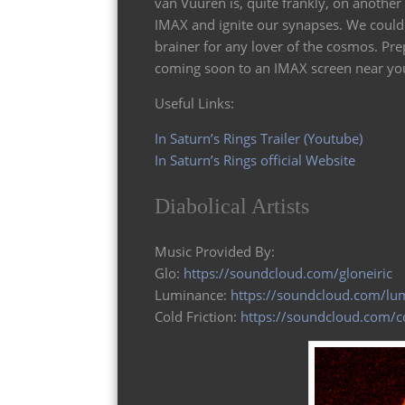
van Vuuren is, quite frankly, on another 
IMAX and ignite our synapses. We could d
brainer for any lover of the cosmos. P
coming soon to an IMAX screen near you
Useful Links:
In Saturn’s Rings Trailer (Youtube)
In Saturn’s Rings official Website
Diabolical Artists
Music Provided By:
Glo:
https://soundcloud.com/gloneiric
Luminance:
https://soundcloud.com/lu
Cold Friction:
https://soundcloud.com/co