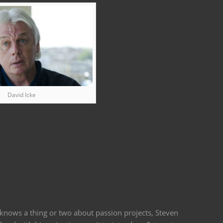
David Icke
 knows a thing or two about passion projects, Steven