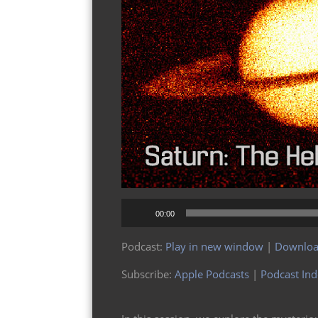
Audio
00:00
Player
Podcast:
Play in new window
|
Downlo
Subscribe:
Apple Podcasts
|
Podcast In