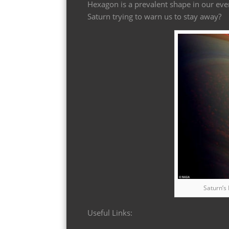
Hexagon is a prevalent shape in our eve
Saturn trying to warn us to stay away?
Saturn’s
Useful Links: