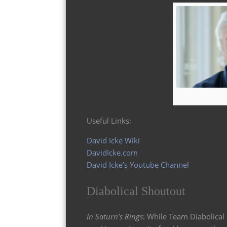
Useful Links:
David Icke Wiki
DavidIcke.com
David Icke’s Youtube Channel
Diabolical Shoutout
In Saturn’s Rings
: While Team Diabolical